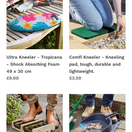
Kneeler
Kneeler
-
-
Tropicana
Kneeling
-
pad,
Shock
tough,
Absorbing
durable
Foam
and
49
lightweight.
Ultra Kneeler - Tropicana
Comfi Kneeler - Kneeling
x
- Shock Absorbing Foam
pad, tough, durable and
30
49 x 30 cm
lightweight.
cm
Regular
£9.00
Regular
£3.50
price
price
Woodsman
Yard
Tough
Step-
and
On
hardwearing
Dustpan
Boot
42