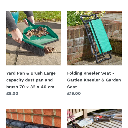
price
the
blockage
Yard
Folding
before
Pan
Kneeler
it
&
Seat
starts
Brush
-
Large
Garden
capacity
Kneeler
dust
&
pan
Garden
and
Seat
Yard Pan & Brush Large
Folding Kneeler Seat -
brush
capacity dust pan and
Garden Kneeler & Garden
70
brush 70 x 32 x 40 cm
Seat
x
Regular
£8.00
Regular
£19.00
32
price
price
x
40
6m
Ultra
cm
GutterMesh
Kneeler
-
-