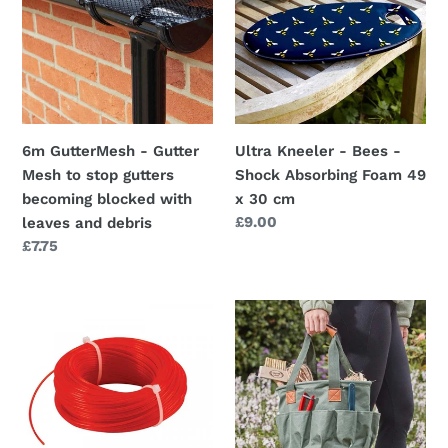
Gutter
Bees
Mesh
-
to
Shock
stop
Absorbing
gutters
Foam
becoming
49
6m GutterMesh - Gutter
Ultra Kneeler - Bees -
blocked
x
Mesh to stop gutters
Shock Absorbing Foam 49
with
30
becoming blocked with
x 30 cm
leaves
cm
Regular
£9.00
leaves and debris
and
price
Regular
£7.75
debris
price
Trimmer
Garden
Line
Tidy
Replacement
Bag
-
26
1.3mm,
x
1.6mm,
28