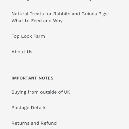
Natural Treats for Rabbits and Guinea Pigs:
What to Feed and Why
Top Lock Farm
About Us
IMPORTANT NOTES
Buying from outside of UK
Postage Details
Returns and Refund