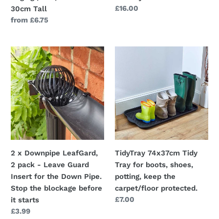
30cm
Regular
£16.00
30cm Tall
Tall
price
Regular
from £6.75
price
2
TidyTray
x
74x37cm
Downpipe
Tidy
LeafGard,
Tray
2
for
pack
boots,
-
shoes,
Leave
potting,
Guard
keep
2 x Downpipe LeafGard,
TidyTray 74x37cm Tidy
Insert
the
2 pack - Leave Guard
Tray for boots, shoes,
for
carpet/floor
Insert for the Down Pipe.
potting, keep the
the
protected.
Stop the blockage before
carpet/floor protected.
Down
Regular
£7.00
it starts
Pipe.
price
Regular
£3.99
Stop