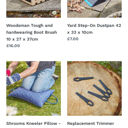
Brush
x
10
33
x
x
27
10cm
Woodsman Tough and
Yard Step-On Dustpan 42
x
hardwearing Boot Brush
x 33 x 10cm
37cm
Regular
£7.00
10 x 27 x 37cm
price
Regular
£16.00
price
Shrooms
Replacement
Kneeler
Trimmer
Pillow
Blades,
-
10
55
pack
x
ABS
40cm
tough
Mushroom
quality
pattern
Shrooms Kneeler Pillow -
Replacement Trimmer