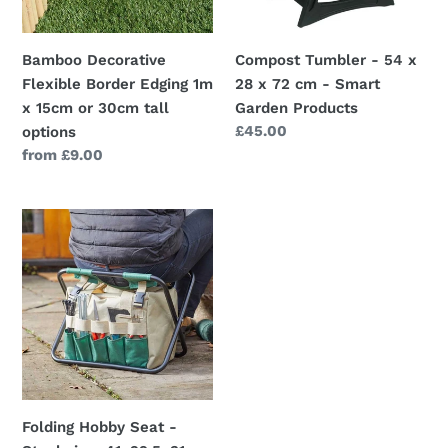
15cm
72
or
cm
Bamboo Decorative
Compost Tumbler - 54 x
30cm
-
Flexible Border Edging 1m
28 x 72 cm - Smart
tall
Smart
x 15cm or 30cm tall
Garden Products
options
Garden
Regular
£45.00
options
Products
price
Regular
from £9.00
price
Folding
Hobby
Seat
-
Stool
size:
41x29.5x31cm
Folding Hobby Seat -