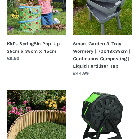
Up
Tray
35cm
Wormery
x
|
35cm
70x49x38cm
x
|
45cm
Continuous
Kid's SpringBin Pop-Up
Smart Garden 3-Tray
Composting
35cm x 35cm x 45cm
Wormery | 70x49x38cm |
|
Regular
£9.50
Continuous Composting |
Liquid
price
Liquid Fertiliser Tap
Fertiliser
Regular
£44.99
Tap
price
Bamboo
Compost
Decorative
Tumbler
Flexible
-
Border
54
Edging
x
1m
28
x
x