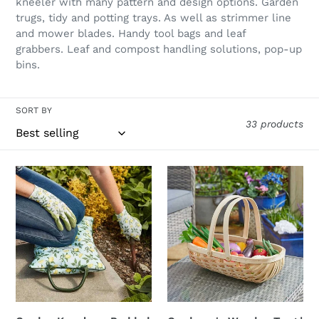
l
kneeler with many pattern and design options. Garden
trugs, tidy and potting trays. As well as strimmer line
e
and mower blades. Handy tool bags and leaf
grabbers. Leaf and compost handling solutions, pop-up
c
bins.
t
i
SORT BY
33 products
o
n
Garden
Gardener's
:
Kneeler
Wooden
-
Trug
Padded
|
Gardening
FSC®
Cushion
Certified
Sicilian
Sustainable
Lemon
Wood
Kneeling
|