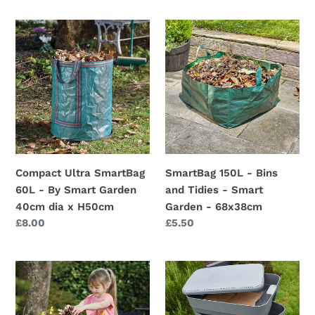
Compact
SmartBag
Ultra
150L
SmartBag
-
60L
Bins
-
and
By
Tidies
Smart
-
Garden
Smart
40cm
Garden
Compact Ultra SmartBag
SmartBag 150L - Bins
dia
-
60L - By Smart Garden
and Tidies - Smart
x
68x38cm
40cm dia x H50cm
Garden - 68x38cm
H50cm
Regular
£8.00
Regular
£5.50
price
price
Kid's
Smart
SpringBin
Garden
Pop-
3-