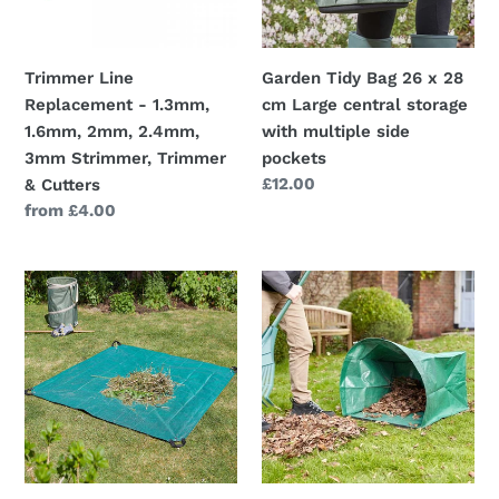
2mm,
cm
2.4mm,
Large
3mm
central
Trimmer Line
Garden Tidy Bag 26 x 28
Strimmer,
storage
Replacement - 1.3mm,
cm Large central storage
Trimmer
with
1.6mm, 2mm, 2.4mm,
with multiple side
&
multiple
3mm Strimmer, Trimmer
pockets
Cutters
side
Regular
£12.00
& Cutters
pockets
price
Regular
from £4.00
price
Jumbo
EasyBag
SmartSheet
150L
-
-
1.8m
Easy
x
collect
1.8m
leaf
-
&
By
litter
Smart
bag.