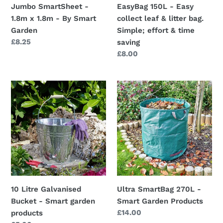
Jumbo SmartSheet -
EasyBag 150L - Easy
Garden
Simple;
1.8m x 1.8m - By Smart
collect leaf & litter bag.
effort
Garden
Simple; effort & time
&
Regular
£8.25
saving
time
price
Regular
£8.00
saving
price
10
Ultra
Litre
SmartBag
Galvanised
270L
Bucket
-
-
Smart
Smart
Garden
garden
Products
products
10 Litre Galvanised
Ultra SmartBag 270L -
Bucket - Smart garden
Smart Garden Products
Regular
£14.00
products