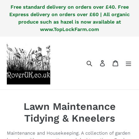
Skip
Free standard delivery on orders over £40. Free
to
Express delivery on orders over £60 | All organic
content
produce such as hazel is now available at
www.TopLockFarm.com
Search
Log in
Cart
C
Lawn Maintenance
o
Tidying & Kneelers
l
Maintenance and Housekeeping. A collection of garden