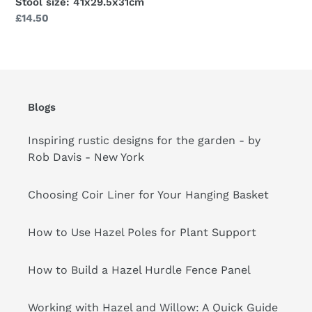
Stool size: 41x29.5x31cm
Regular
£14.50
price
Blogs
Inspiring rustic designs for the garden - by
Rob Davis - New York
Choosing Coir Liner for Your Hanging Basket
How to Use Hazel Poles for Plant Support
How to Build a Hazel Hurdle Fence Panel
Working with Hazel and Willow: A Quick Guide