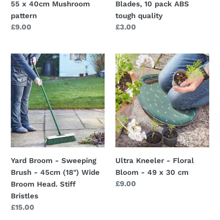
55 x 40cm Mushroom
Blades, 10 pack ABS
pattern
tough quality
Regular
£9.00
Regular
£3.00
price
price
Yard
Ultra
Broom
Kneeler
-
-
Sweeping
Floral
Brush
Bloom
-
-
45cm
49
(18")
x
Wide
30
Yard Broom - Sweeping
Ultra Kneeler - Floral
Broom
cm
Brush - 45cm (18") Wide
Bloom - 49 x 30 cm
Head.
Regular
£9.00
Broom Head. Stiff
Stiff
price
Bristles
Bristles
Regular
£15.00
price