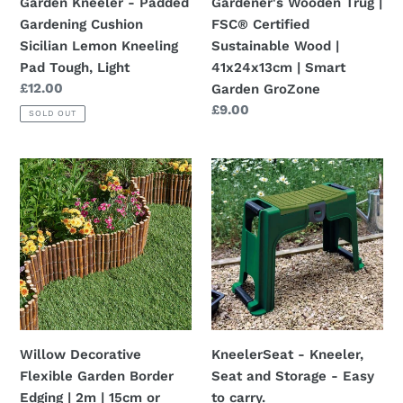
Garden Kneeler - Padded
Gardener's Wooden Trug |
Pad
41x24x13cm
Gardening Cushion
FSC® Certified
Tough,
|
Sicilian Lemon Kneeling
Sustainable Wood |
Light
Smart
Pad Tough, Light
41x24x13cm | Smart
Garden
Regular
£12.00
Garden GroZone
GroZone
price
Regular
£9.00
SOLD OUT
price
Willow
KneelerSeat
Decorative
-
Flexible
Kneeler,
Garden
Seat
Border
and
Edging
Storage
|
-
2m
Easy
|
to
Willow Decorative
KneelerSeat - Kneeler,
15cm
carry.
Flexible Garden Border
Seat and Storage - Easy
or
Edging | 2m | 15cm or
to carry.