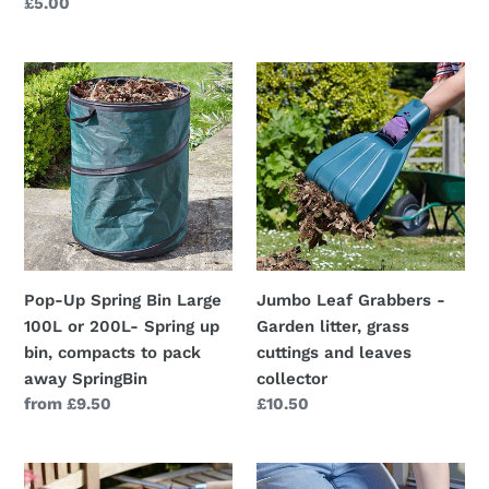
price
Regular
£5.00
price
Pop-
Jumbo
Up
Leaf
Spring
Grabbers
Bin
-
Large
Garden
100L
litter,
or
grass
200L-
cuttings
Spring
and
Pop-Up Spring Bin Large
Jumbo Leaf Grabbers -
up
leaves
100L or 200L- Spring up
Garden litter, grass
bin,
collector
bin, compacts to pack
cuttings and leaves
compacts
away SpringBin
collector
to
Regular
from £9.50
Regular
£10.50
pack
price
price
away
SpringBin
Ultra
Comfi