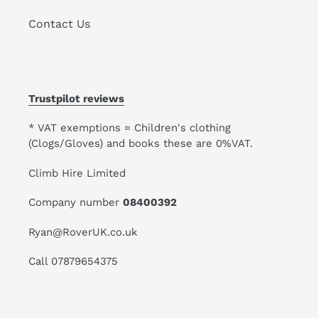
Contact Us
Trustpilot reviews
* VAT exemptions = Children's clothing
(Clogs/Gloves) and books these are 0%VAT.
Climb Hire Limited
Company number
08400392
Ryan@RoverUK.co.uk
Call 07879654375