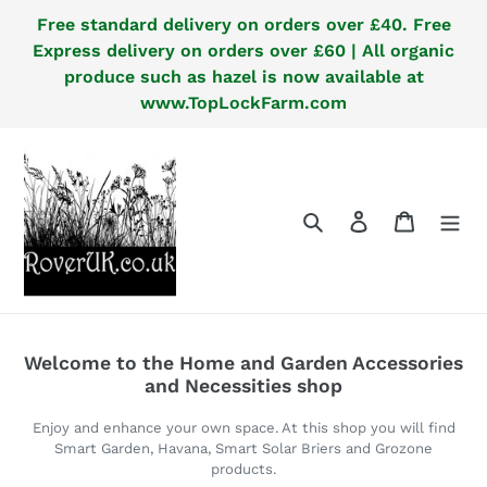
Skip
Free standard delivery on orders over £40. Free
to
Express delivery on orders over £60 | All organic
content
produce such as hazel is now available at
www.TopLockFarm.com
Search
Log in
Cart
Welcome to the Home and Garden Accessories
and Necessities shop
Enjoy and enhance your own space. At this shop you will find
Smart Garden, Havana, Smart Solar Briers and Grozone
products.