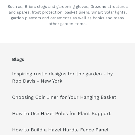
Such as; Briers clogs and gardening gloves, Grozone structures
and spares, frost protection, basket liners, Smart Solar lights,
garden planters and ornaments as well as books and many
other garden items.
Blogs
Inspiring rustic designs for the garden - by
Rob Davis - New York
Choosing Coir Liner for Your Hanging Basket
How to Use Hazel Poles for Plant Support
How to Build a Hazel Hurdle Fence Panel