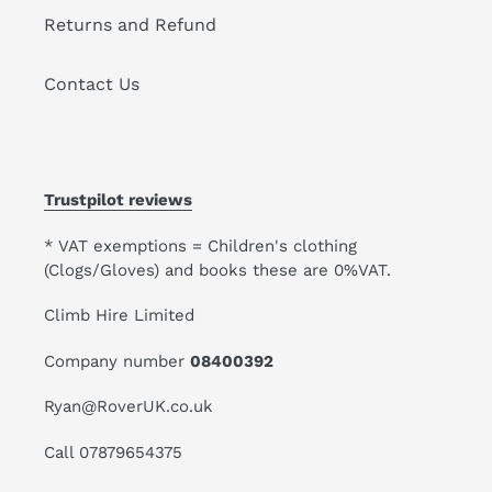
Returns and Refund
Contact Us
Trustpilot reviews
* VAT exemptions = Children's clothing
(Clogs/Gloves) and books these are 0%VAT.
Climb Hire Limited
Company number
08400392
Ryan@RoverUK.co.uk
Call 07879654375