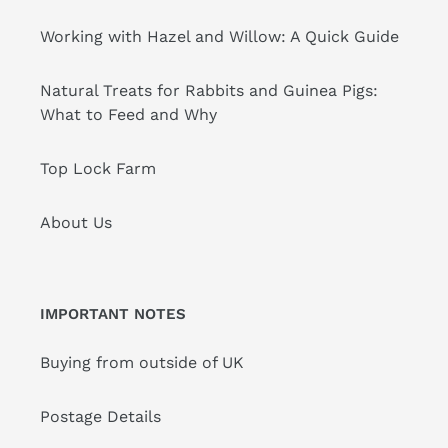
Working with Hazel and Willow: A Quick Guide
Natural Treats for Rabbits and Guinea Pigs:
What to Feed and Why
Top Lock Farm
About Us
IMPORTANT NOTES
Buying from outside of UK
Postage Details