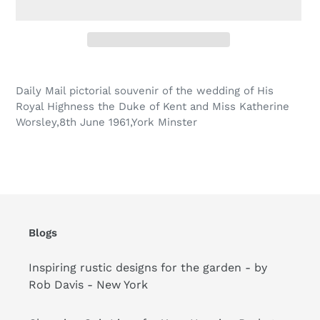
Adding
product
Daily Mail pictorial souvenir of the wedding of His
to
Royal Highness the Duke of Kent and Miss Katherine
your
Worsley,8th June 1961,York Minster
cart
Blogs
Inspiring rustic designs for the garden - by
Rob Davis - New York