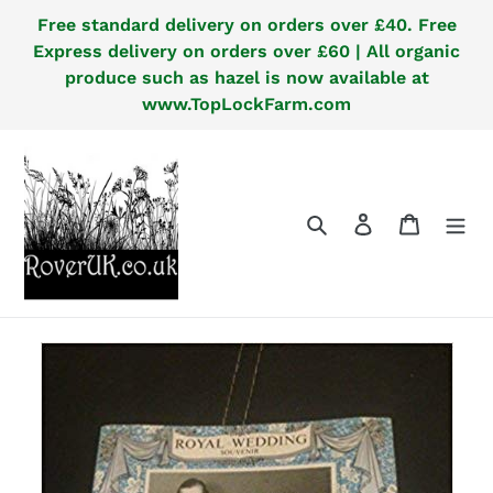
Skip
Free standard delivery on orders over £40. Free
to
Express delivery on orders over £60 | All organic
content
produce such as hazel is now available at
www.TopLockFarm.com
Search
Log in
Cart