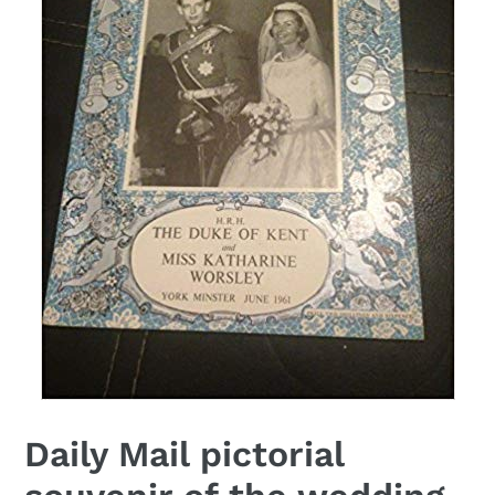
Daily Mail pictorial