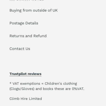
Buying from outside of UK
Postage Details
Returns and Refund
Contact Us
Trustpilot reviews
* VAT exemptions = Children's clothing
(Clogs/Gloves) and books these are 0%VAT.
Climb Hire Limited