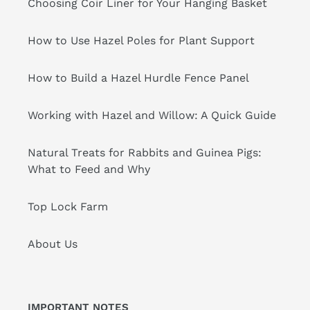
Choosing Coir Liner for Your Hanging Basket
How to Use Hazel Poles for Plant Support
How to Build a Hazel Hurdle Fence Panel
Working with Hazel and Willow: A Quick Guide
Natural Treats for Rabbits and Guinea Pigs:
What to Feed and Why
Top Lock Farm
About Us
IMPORTANT NOTES