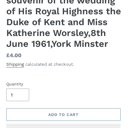
souvenir of the wedding
of His Royal Highness the
Duke of Kent and Miss
Katherine Worsley,8th
June 1961,York Minster
Regular
£4.00
price
Shipping
calculated at checkout.
Quantity
ADD TO CART