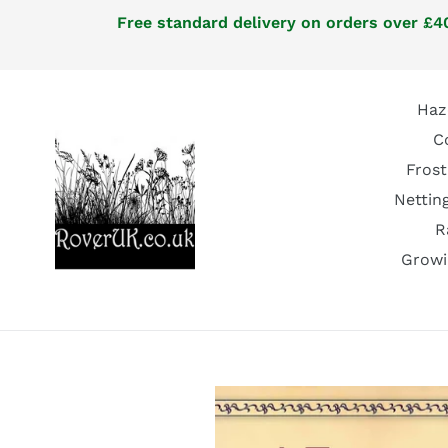
Skip
Free standard delivery on orders over £40
to
content
Haz
C
Frost
Nettin
R
Growi