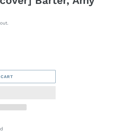
dcover] Barter, Amy
out.
 CART
od