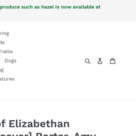
 produce such as hazel is now available at
ring
ds
Trellis
Search
Log in
Cart
Dogs
ng
atures
of Elizabethan