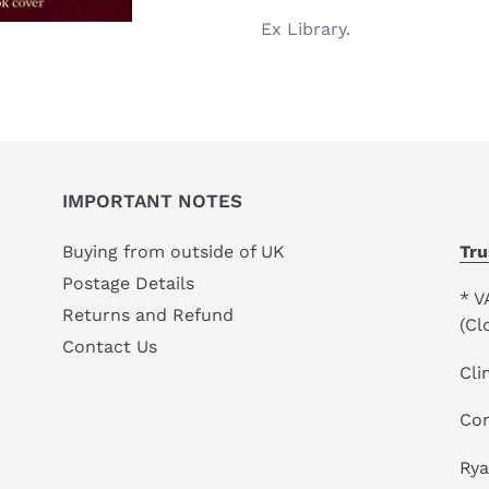
your
Ex Library.
cart
IMPORTANT NOTES
Buying from outside of UK
Tru
Postage Details
* V
Returns and Refund
(Cl
Contact Us
Cli
Co
Ry