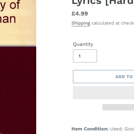
Lyrics [Har
Regular
£4.99
price
Shipping
calculated at check
Quantity
ADD TO
Adding
product
Item Condition:
Used; Go
to