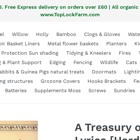
. Free Express delivery on orders over £60 | All organic
www.TopLockFarm.com
el
Willow
Holly
Bamboo
Clogs & Gloves
Wate
oir Basket Liners
Metal flower baskets
Planters
Ki
 Protection Sun shading
Tidying & Kneelers
Fires
g & Plant Support
Edging
Fencing
Wildlife
Cats
abbits & Guinea Pigs natural treats
Doormats
Lighti
ng structures
Grozone Covers
Hooks Brackets
Fe
Batteries
Supplements Moss
Screws
Sundries
A Treasury 