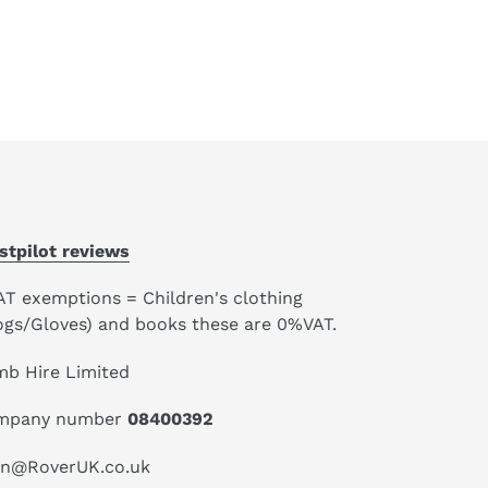
stpilot reviews
AT exemptions = Children's clothing
ogs/Gloves) and books these are 0%VAT.
mb Hire Limited
mpany number
08400392
an@RoverUK.co.uk