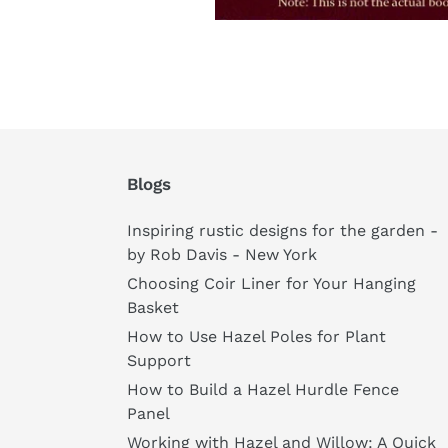
Blogs
Inspiring rustic designs for the garden -
by Rob Davis - New York
Choosing Coir Liner for Your Hanging
Basket
How to Use Hazel Poles for Plant
Support
How to Build a Hazel Hurdle Fence
Panel
Working with Hazel and Willow: A Quick