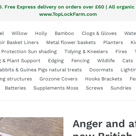
. Free Express delivery on orders over £60 | All organic
www.TopLockFarm.com
el
Willow
Holly
Bamboo
Clogs & Gloves
Wate
oir Basket Liners
Metal flower baskets
Planters
Ki
 Protection Sun shading
Tidying & Kneelers
Fires
g & Plant Support
Edging
Fencing
Wildlife
Cats
abbits & Guinea Pigs natural treats
Doormats
Lighti
ng structures
Grozone Covers
Hooks Brackets
Fe
Batteries
Supplements Moss
Screws
Sundries
Anger and af