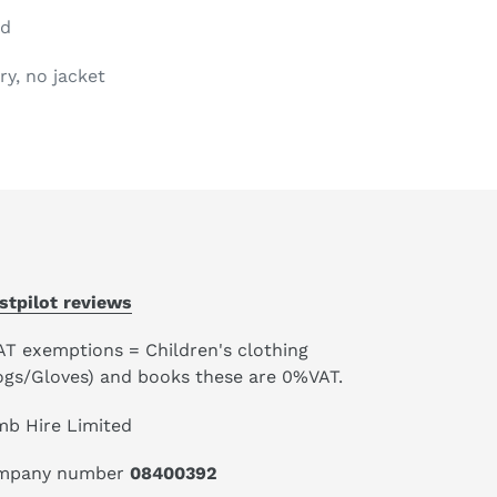
od
ry, no jacket
stpilot reviews
AT exemptions = Children's clothing
ogs/Gloves) and books these are 0%VAT.
mb Hire Limited
mpany number
08400392