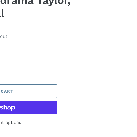
 drama Taylor,
l
out.
 CART
t options