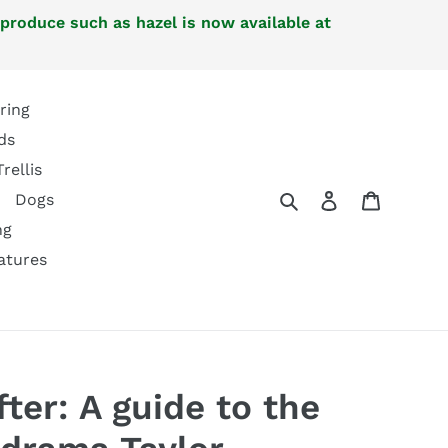
 produce such as hazel is now available at
ring
ds
Trellis
Search
Log in
Cart
Dogs
ng
atures
ter: A guide to the