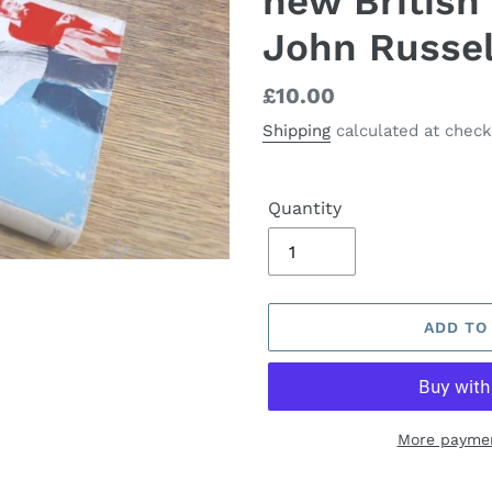
new British
John Russel
Regular
£10.00
price
Shipping
calculated at check
Quantity
ADD TO
More paymen
Adding