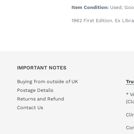
product
Item Condition:
Used; Go
to
your
1962 First Edition. Ex Libra
cart
IMPORTANT NOTES
Buying from outside of UK
Tru
Postage Details
* V
Returns and Refund
(Cl
Contact Us
Cli
Co