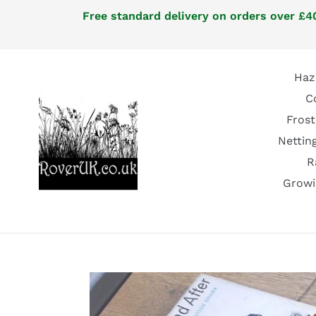
Skip
Free standard delivery on orders over £40
to
content
Haz
C
Frost
Nettin
R
Growi