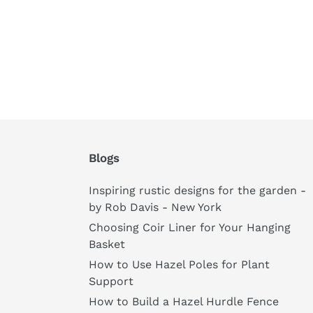
Blogs
Inspiring rustic designs for the garden -
by Rob Davis - New York
Choosing Coir Liner for Your Hanging
Basket
How to Use Hazel Poles for Plant
Support
How to Build a Hazel Hurdle Fence