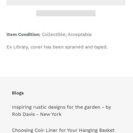
Adding
product
Item Condition:
Collectible; Acceptable
to
your
Ex Library, cover has been sprained and taped.
cart
Blogs
Inspiring rustic designs for the garden - by
Rob Davis - New York
Choosing Coir Liner for Your Hanging Basket