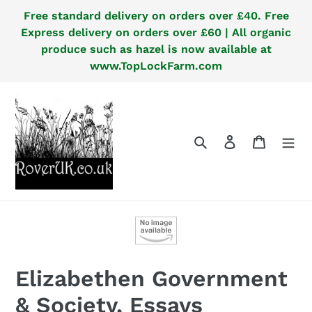
Skip
Free standard delivery on orders over £40. Free
to
Express delivery on orders over £60 | All organic
content
produce such as hazel is now available at
www.TopLockFarm.com
Search
Log in
Cart
Elizabethen Government
& Society, Essays