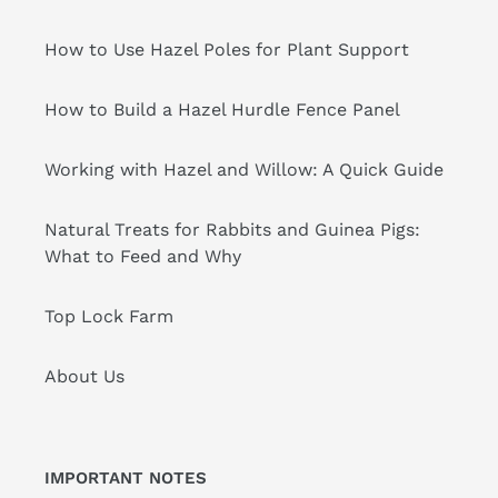
How to Use Hazel Poles for Plant Support
How to Build a Hazel Hurdle Fence Panel
Working with Hazel and Willow: A Quick Guide
Natural Treats for Rabbits and Guinea Pigs:
What to Feed and Why
Top Lock Farm
About Us
IMPORTANT NOTES