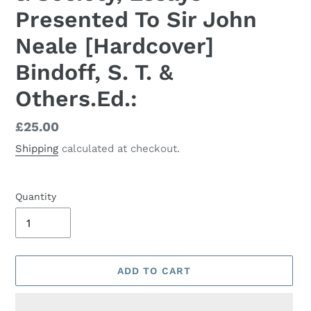
Presented To Sir John
Neale [Hardcover]
Bindoff, S. T. &
Others.Ed.:
Regular
£25.00
price
Shipping
calculated at checkout.
Quantity
ADD TO CART