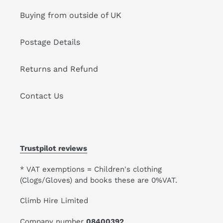
Buying from outside of UK
Postage Details
Returns and Refund
Contact Us
Trustpilot reviews
* VAT exemptions = Children's clothing
(Clogs/Gloves) and books these are 0%VAT.
Climb Hire Limited
Company number
08400392