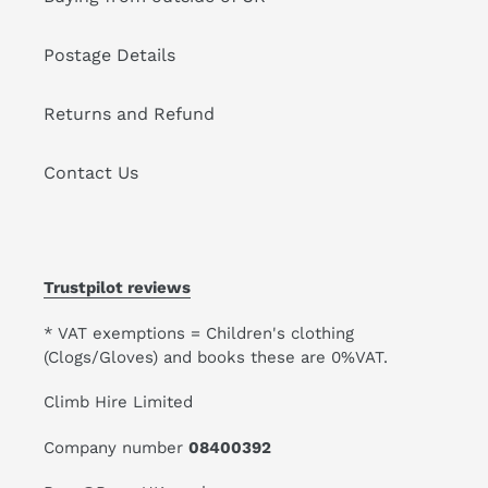
Postage Details
Returns and Refund
Contact Us
Trustpilot reviews
* VAT exemptions = Children's clothing
(Clogs/Gloves) and books these are 0%VAT.
Climb Hire Limited
Company number
08400392