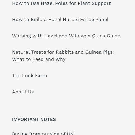
How to Use Hazel Poles for Plant Support
How to Build a Hazel Hurdle Fence Panel
Working with Hazel and Willow: A Quick Guide
Natural Treats for Rabbits and Guinea Pigs:
What to Feed and Why
Top Lock Farm
About Us
IMPORTANT NOTES
Buying from outside of UK