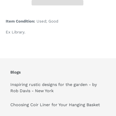
Adding
product
Item Condition:
Used; Good
to
your
Ex Library.
cart
Blogs
Inspiring rustic designs for the garden - by
Rob Davis - New York
Choosing Coir Liner for Your Hanging Basket