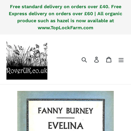
Skip
Free standard delivery on orders over £40. Free
to
Express delivery on orders over £60 | All organic
content
produce such as hazel is now available at
www.TopLockFarm.com
Search
Log in
Cart