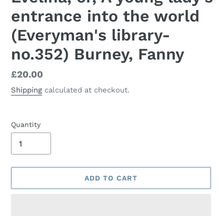
entrance into the world
(Everyman's library-
no.352) Burney, Fanny
Regular
£20.00
price
Shipping
calculated at checkout.
Quantity
ADD TO CART