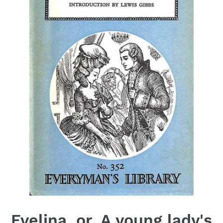
Evelina, or, A young lady's