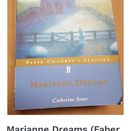
Marianne Dreams (Faber