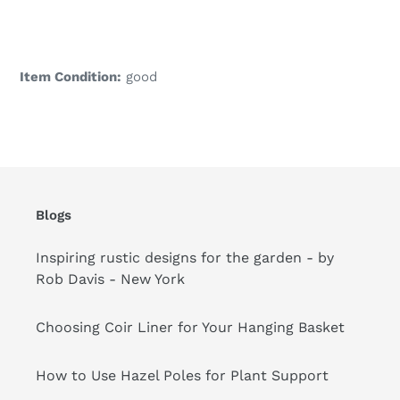
Adding
product
to
your
Item Condition:
good
cart
Blogs
Inspiring rustic designs for the garden - by
Rob Davis - New York
Choosing Coir Liner for Your Hanging Basket
How to Use Hazel Poles for Plant Support