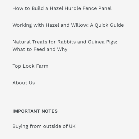
How to Build a Hazel Hurdle Fence Panel
Working with Hazel and Willow: A Quick Guide
Natural Treats for Rabbits and Guinea Pigs:
What to Feed and Why
Top Lock Farm
About Us
IMPORTANT NOTES
Buying from outside of UK