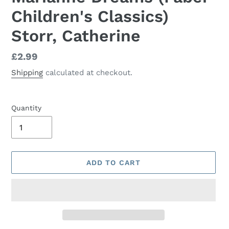
Children's Classics)
Storr, Catherine
Regular
£2.99
price
Shipping
calculated at checkout.
Quantity
ADD TO CART