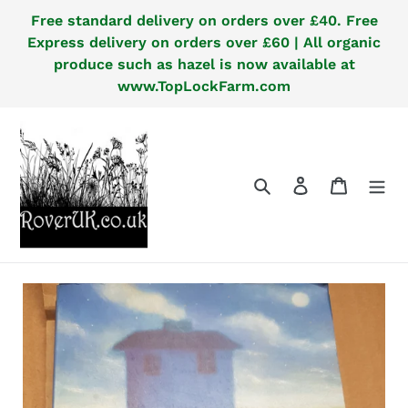
Skip
Free standard delivery on orders over £40. Free
to
Express delivery on orders over £60 | All organic
content
produce such as hazel is now available at
www.TopLockFarm.com
Search
Log in
Cart