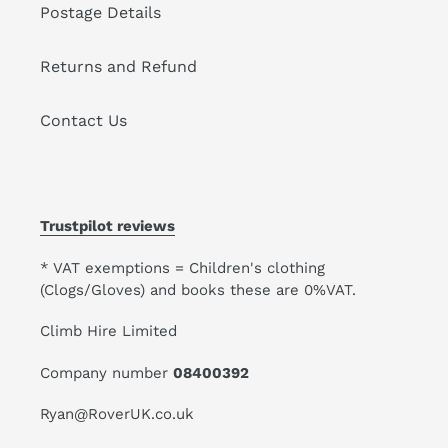
Postage Details
Returns and Refund
Contact Us
Trustpilot reviews
* VAT exemptions = Children's clothing
(Clogs/Gloves) and books these are 0%VAT.
Climb Hire Limited
Company number
08400392
Ryan@RoverUK.co.uk