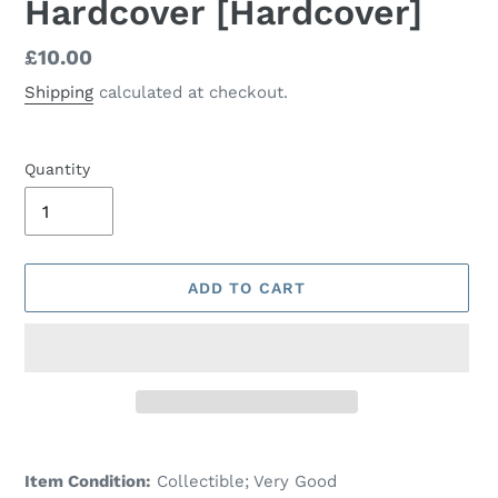
Hardcover [Hardcover]
Regular
£10.00
price
Shipping
calculated at checkout.
Quantity
ADD TO CART
Adding
product
Item Condition:
Collectible; Very Good
to