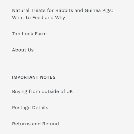
Natural Treats for Rabbits and Guinea Pigs:
What to Feed and Why
Top Lock Farm
About Us
IMPORTANT NOTES
Buying from outside of UK
Postage Details
Returns and Refund