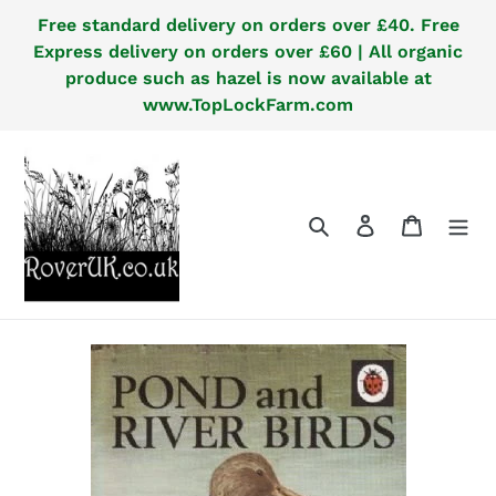
Skip
Free standard delivery on orders over £40. Free
to
Express delivery on orders over £60 | All organic
content
produce such as hazel is now available at
www.TopLockFarm.com
Search
Log in
Cart