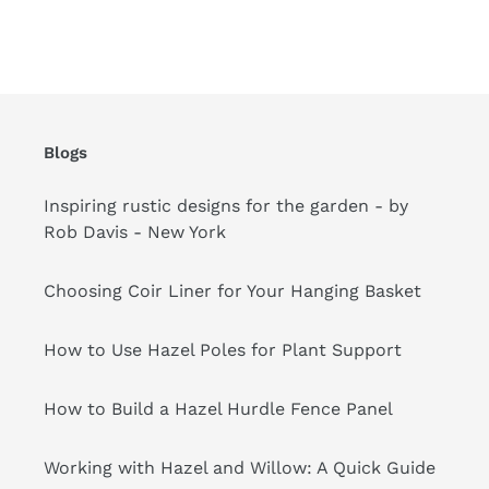
your
cart
Blogs
Inspiring rustic designs for the garden - by
Rob Davis - New York
Choosing Coir Liner for Your Hanging Basket
How to Use Hazel Poles for Plant Support
How to Build a Hazel Hurdle Fence Panel
Working with Hazel and Willow: A Quick Guide