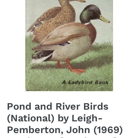
Pond and River Birds
(National) by Leigh-
Pemberton, John (1969)