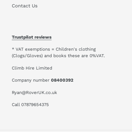
Contact Us
Trustpilot reviews
* VAT exemptions = Children's clothing
(Clogs/Gloves) and books these are 0%VAT.
Climb Hire Limited
Company number
08400392
Ryan@RoverUK.co.uk
Call 07879654375