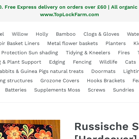
. Free Express delivery on orders over £60 | All organic
www.TopLockFarm.com
el
Willow
Holly
Bamboo
Clogs & Gloves
Wate
oir Basket Liners
Metal flower baskets
Planters
Ki
 Protection Sun shading
Tidying & Kneelers
Fires
g & Plant Support
Edging
Fencing
Wildlife
Cats
abbits & Guinea Pigs natural treats
Doormats
Lighti
ng structures
Grozone Covers
Hooks Brackets
Fe
Batteries
Supplements Moss
Screws
Sundries
Russische S