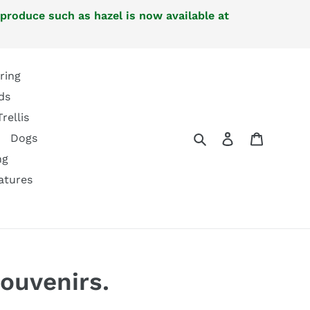
 produce such as hazel is now available at
ring
ds
Trellis
Search
Log in
Cart
Dogs
ng
atures
ouvenirs.