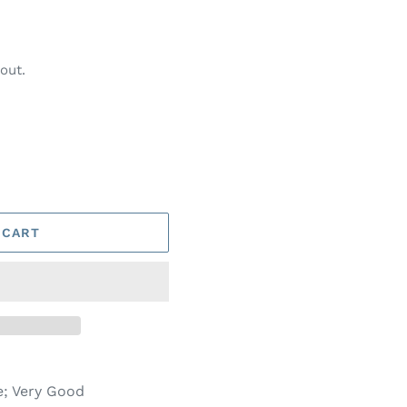
out.
 CART
e; Very Good