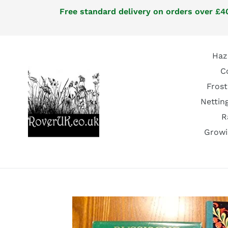
Skip
Free standard delivery on orders over £40
to
content
Haz
C
Frost
Nettin
R
Growi