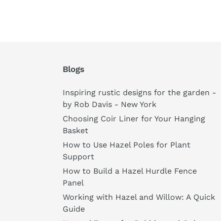
Blogs
Inspiring rustic designs for the garden -
by Rob Davis - New York
Choosing Coir Liner for Your Hanging
Basket
How to Use Hazel Poles for Plant
Support
How to Build a Hazel Hurdle Fence
Panel
Working with Hazel and Willow: A Quick
Guide