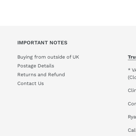
your
cart
IMPORTANT NOTES
Buying from outside of UK
Tru
Postage Details
* V
Returns and Refund
(Cl
Contact Us
Cli
Co
Ry
Cal