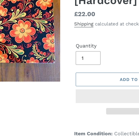
[Hardcover]
Regular
£22.00
price
Shipping
calculated at check
Quantity
ADD TO
Adding
product
Item Condition:
Collectibl
to