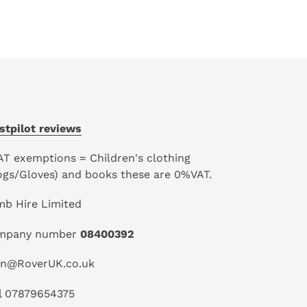
stpilot reviews
AT exemptions = Children's clothing
ogs/Gloves) and books these are 0%VAT.
mb Hire Limited
mpany number
08400392
an@RoverUK.co.uk
l 07879654375