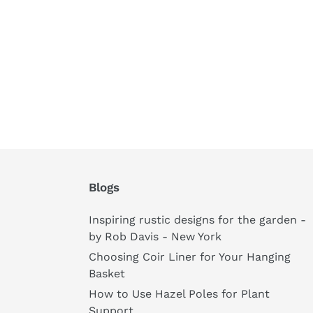
Blogs
Inspiring rustic designs for the garden -
by Rob Davis - New York
Choosing Coir Liner for Your Hanging
Basket
How to Use Hazel Poles for Plant
Support