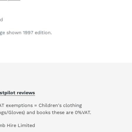
od
ge shown 1997 edition.
stpilot reviews
AT exemptions = Children's clothing
ogs/Gloves) and books these are 0%VAT.
mb Hire Limited