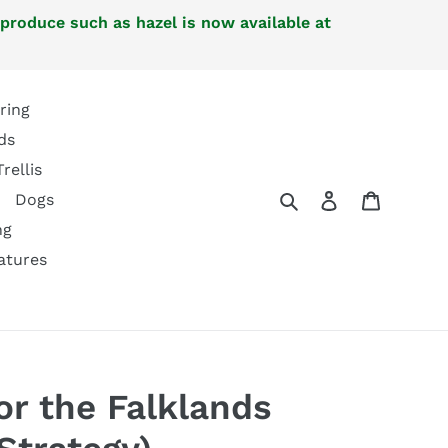
 produce such as hazel is now available at
ring
ds
Trellis
Search
Log in
Cart
Dogs
ng
atures
or the Falklands