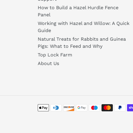
How to Build a Hazel Hurdle Fence
Panel
Working with Hazel and Willow: A Quick
Guide
Natural Treats for Rabbits and Guinea
Pigs: What to Feed and Why
Top Lock Farm
About Us
Payment
methods