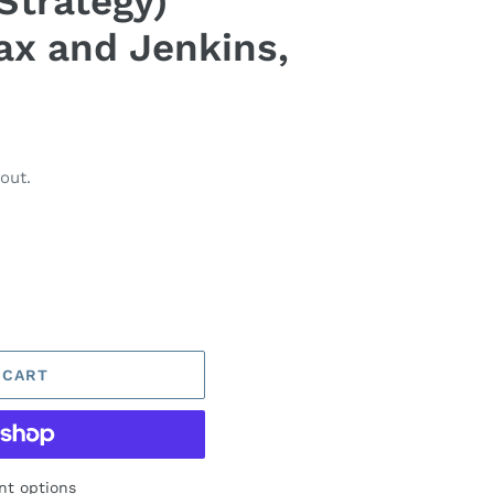
Strategy)
ax and Jenkins,
out.
 CART
t options