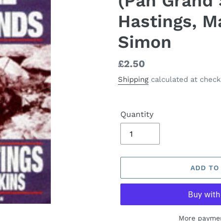
(Pan Grand 
Hastings, M
Simon
Regular
£2.50
price
Shipping
calculated at check
Quantity
ADD TO
More paymen