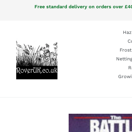
Skip
Free standard delivery on orders over £40
to
content
Haz
C
Frost
Nettin
R
Growi