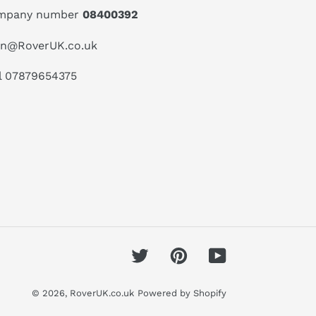
mpany number
08400392
an@RoverUK.co.uk
l 07879654375
Twitter
Pinterest
YouTube
© 2026,
RoverUK.co.uk
Powered by Shopify