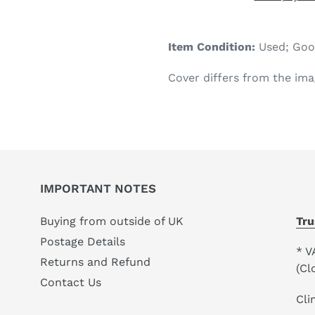
Adding
product
Item Condition:
Used; Go
to
your
Cover differs from the ima
cart
IMPORTANT NOTES
Buying from outside of UK
Tru
Postage Details
* V
Returns and Refund
(Cl
Contact Us
Cli