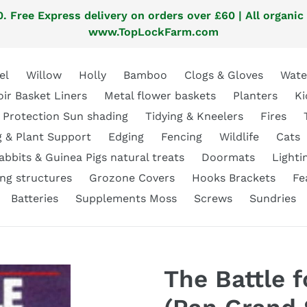
. Free Express delivery on orders over £60 | All organic
www.TopLockFarm.com
el
Willow
Holly
Bamboo
Clogs & Gloves
Wate
oir Basket Liners
Metal flower baskets
Planters
Ki
 Protection Sun shading
Tidying & Kneelers
Fires
g & Plant Support
Edging
Fencing
Wildlife
Cats
abbits & Guinea Pigs natural treats
Doormats
Lighti
ng structures
Grozone Covers
Hooks Brackets
Fe
Batteries
Supplements Moss
Screws
Sundries
The Battle f