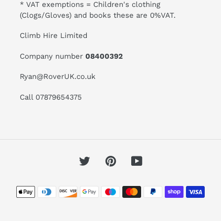
* VAT exemptions = Children's clothing
(Clogs/Gloves) and books these are 0%VAT.
Climb Hire Limited
Company number
08400392
Ryan@RoverUK.co.uk
Call 07879654375
Twitter
Pinterest
YouTube
Payment
methods