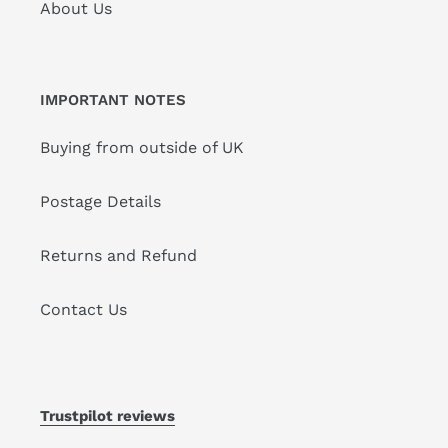
About Us
IMPORTANT NOTES
Buying from outside of UK
Postage Details
Returns and Refund
Contact Us
Trustpilot reviews