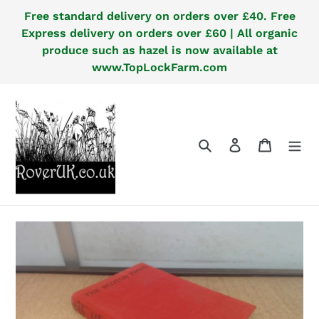
Skip
Free standard delivery on orders over £40. Free
to
Express delivery on orders over £60 | All organic
content
produce such as hazel is now available at
www.TopLockFarm.com
Search
Log in
Cart