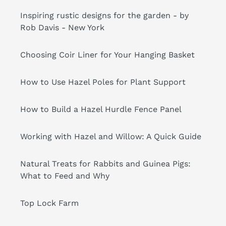
Inspiring rustic designs for the garden - by
Rob Davis - New York
Choosing Coir Liner for Your Hanging Basket
How to Use Hazel Poles for Plant Support
How to Build a Hazel Hurdle Fence Panel
Working with Hazel and Willow: A Quick Guide
Natural Treats for Rabbits and Guinea Pigs:
What to Feed and Why
Top Lock Farm