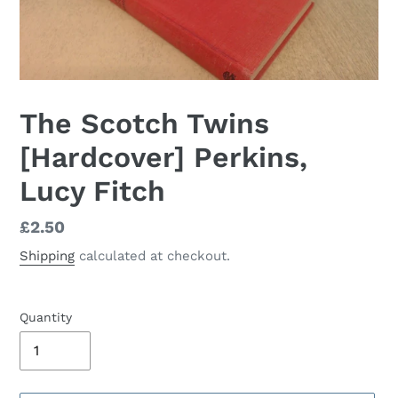
The Scotch Twins
[Hardcover] Perkins,
Lucy Fitch
Regular
£2.50
price
Shipping
calculated at checkout.
Quantity