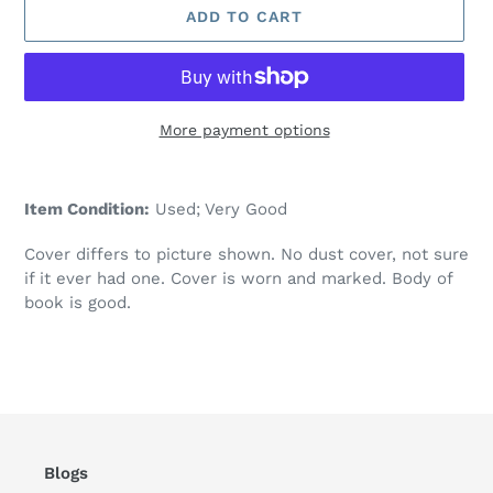
ADD TO CART
More payment options
Adding
product
Item Condition:
Used; Very Good
to
your
Cover differs to picture shown. No dust cover, not sure
cart
if it ever had one. Cover is worn and marked. Body of
book is good.
Blogs