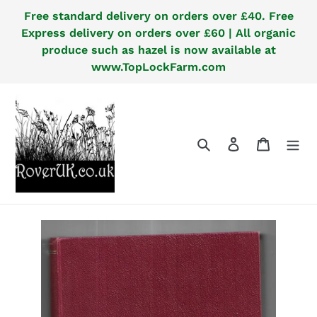
Skip
Free standard delivery on orders over £40. Free
to
Express delivery on orders over £60 | All organic
content
produce such as hazel is now available at
www.TopLockFarm.com
Search
Log in
Cart