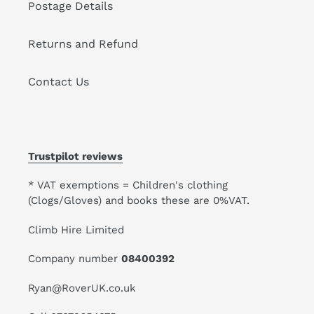
Postage Details
Returns and Refund
Contact Us
Trustpilot reviews
* VAT exemptions = Children's clothing
(Clogs/Gloves) and books these are 0%VAT.
Climb Hire Limited
Company number
08400392
Ryan@RoverUK.co.uk