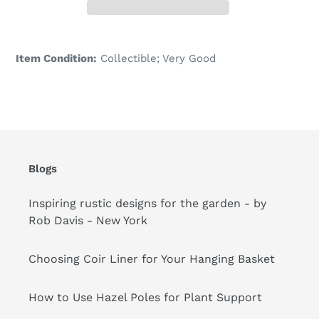
Adding
product
Item Condition:
Collectible; Very Good
to
your
cart
Blogs
Inspiring rustic designs for the garden - by
Rob Davis - New York
Choosing Coir Liner for Your Hanging Basket
How to Use Hazel Poles for Plant Support