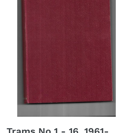
Trams No 1 - 16, 1961-