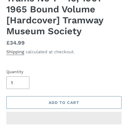
1965 Bound Volume
[Hardcover] Tramway
Museum Society
Regular
£34.99
price
Shipping
calculated at checkout.
Quantity
ADD TO CART