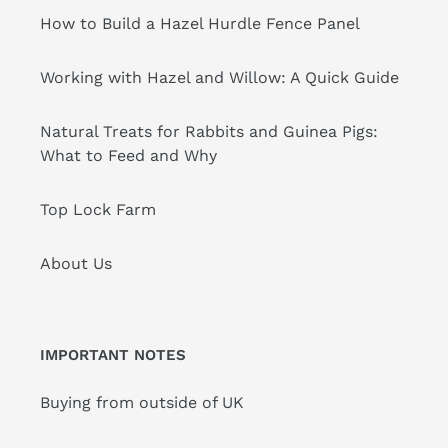
How to Build a Hazel Hurdle Fence Panel
Working with Hazel and Willow: A Quick Guide
Natural Treats for Rabbits and Guinea Pigs:
What to Feed and Why
Top Lock Farm
About Us
IMPORTANT NOTES
Buying from outside of UK