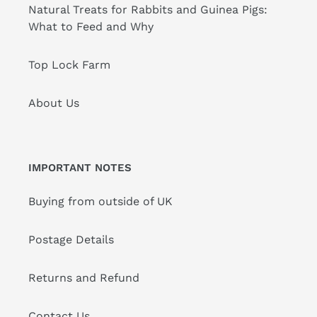
Natural Treats for Rabbits and Guinea Pigs:
What to Feed and Why
Top Lock Farm
About Us
IMPORTANT NOTES
Buying from outside of UK
Postage Details
Returns and Refund
Contact Us