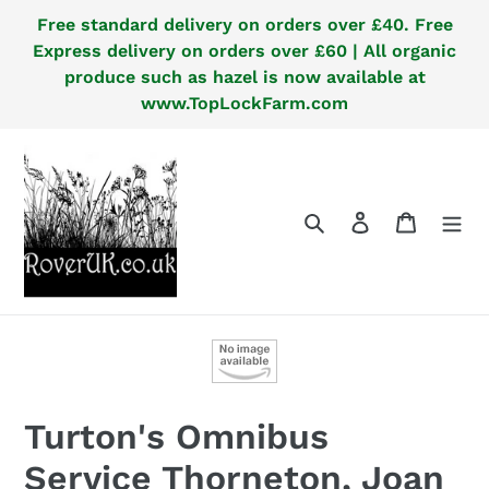
Skip
Free standard delivery on orders over £40. Free
to
Express delivery on orders over £60 | All organic
content
produce such as hazel is now available at
www.TopLockFarm.com
Search
Log in
Cart
Turton's Omnibus
Service Thorneton, Joan