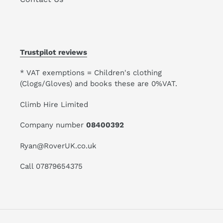
Trustpilot reviews
* VAT exemptions = Children's clothing
(Clogs/Gloves) and books these are 0%VAT.
Climb Hire Limited
Company number
08400392
Ryan@RoverUK.co.uk
Call 07879654375