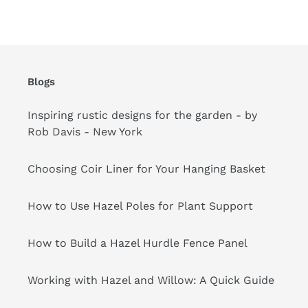
cart
Blogs
Inspiring rustic designs for the garden - by
Rob Davis - New York
Choosing Coir Liner for Your Hanging Basket
How to Use Hazel Poles for Plant Support
How to Build a Hazel Hurdle Fence Panel
Working with Hazel and Willow: A Quick Guide