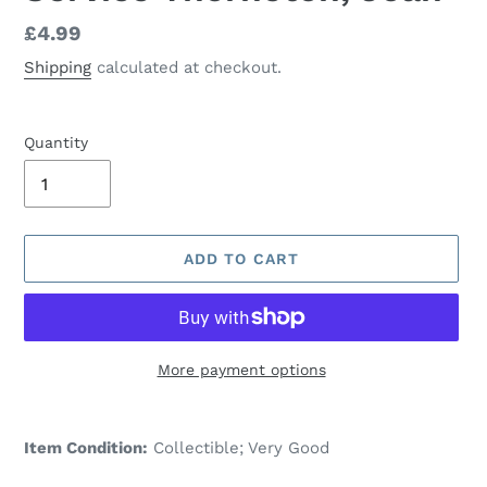
Regular
£4.99
price
Shipping
calculated at checkout.
Quantity
ADD TO CART
More payment options
Adding
product
Item Condition:
Collectible; Very Good
to
your