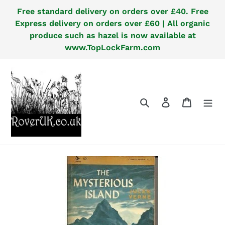
Skip
Free standard delivery on orders over £40. Free
to
Express delivery on orders over £60 | All organic
content
produce such as hazel is now available at
www.TopLockFarm.com
Search
Log in
Cart