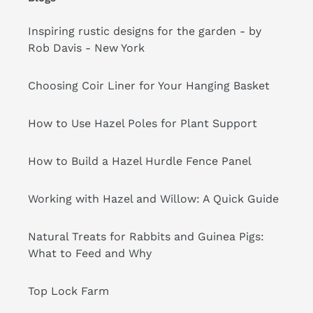
Inspiring rustic designs for the garden - by
Rob Davis - New York
Choosing Coir Liner for Your Hanging Basket
How to Use Hazel Poles for Plant Support
How to Build a Hazel Hurdle Fence Panel
Working with Hazel and Willow: A Quick Guide
Natural Treats for Rabbits and Guinea Pigs:
What to Feed and Why
Top Lock Farm