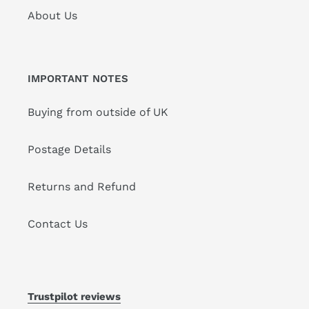
About Us
IMPORTANT NOTES
Buying from outside of UK
Postage Details
Returns and Refund
Contact Us
Trustpilot reviews