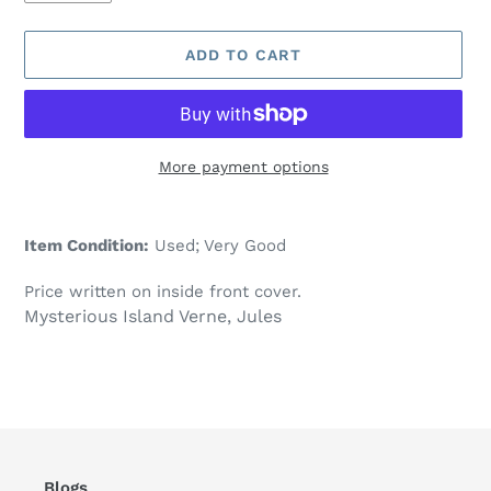
ADD TO CART
More payment options
Adding
product
Item Condition:
Used; Very Good
to
your
Price written on inside front cover.
cart
Mysterious Island Verne, Jules
Blogs