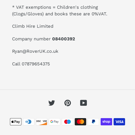
* VAT exemptions = Children's clothing
(Clogs/Gloves) and books these are 0%VAT.
Climb Hire Limited
Company number
08400392
Ryan@RoverUK.co.uk
Call 07879654375
Twitter
Pinterest
YouTube
Payment
methods