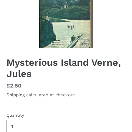
Mysterious Island Verne,
Jules
Regular
£2.50
price
Shipping
calculated at checkout.
Quantity