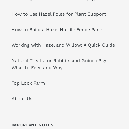
How to Use Hazel Poles for Plant Support
How to Build a Hazel Hurdle Fence Panel
Working with Hazel and Willow: A Quick Guide
Natural Treats for Rabbits and Guinea Pigs:
What to Feed and Why
Top Lock Farm
About Us
IMPORTANT NOTES