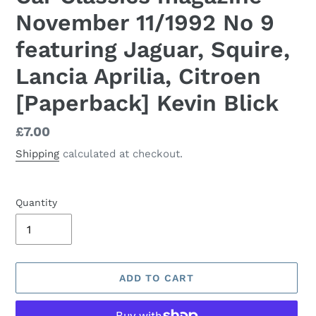
November 11/1992 No 9
featuring Jaguar, Squire,
Lancia Aprilia, Citroen
[Paperback] Kevin Blick
Regular
£7.00
price
Shipping
calculated at checkout.
Quantity
ADD TO CART