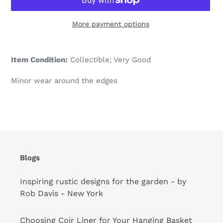
More payment options
Adding
product
Item Condition:
Collectible; Very Good
to
your
Minor wear around the edges
cart
Blogs
Inspiring rustic designs for the garden - by
Rob Davis - New York
Choosing Coir Liner for Your Hanging Basket