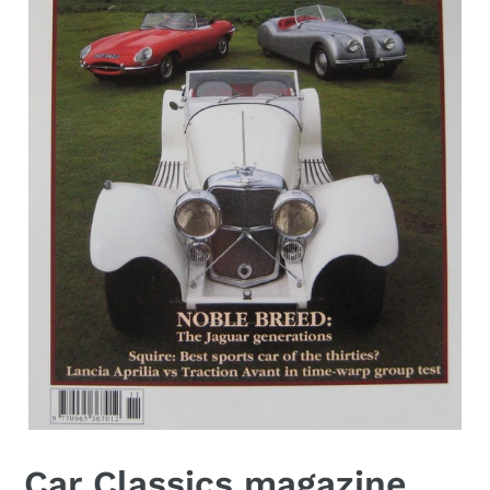
Car Classics magazine