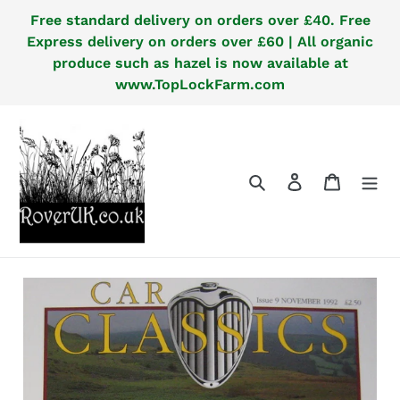
Skip
Free standard delivery on orders over £40. Free
to
Express delivery on orders over £60 | All organic
content
produce such as hazel is now available at
www.TopLockFarm.com
Search
Log in
Cart