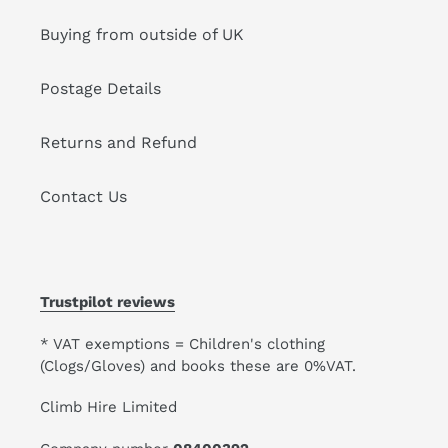
Buying from outside of UK
Postage Details
Returns and Refund
Contact Us
Trustpilot reviews
* VAT exemptions = Children's clothing
(Clogs/Gloves) and books these are 0%VAT.
Climb Hire Limited