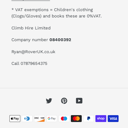
* VAT exemptions = Children's clothing
(Clogs/Gloves) and books these are 0%VAT.
Climb Hire Limited
Company number
08400392
Ryan@RoverUK.co.uk
Call 07879654375
Twitter
Pinterest
YouTube
Payment
methods