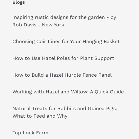
Blogs
Inspiring rustic designs for the garden - by
Rob Davis - New York
Choosing Coir Liner for Your Hanging Basket
How to Use Hazel Poles for Plant Support
How to Build a Hazel Hurdle Fence Panel
Working with Hazel and Willow: A Quick Guide
Natural Treats for Rabbits and Guinea Pigs:
What to Feed and Why
Top Lock Farm