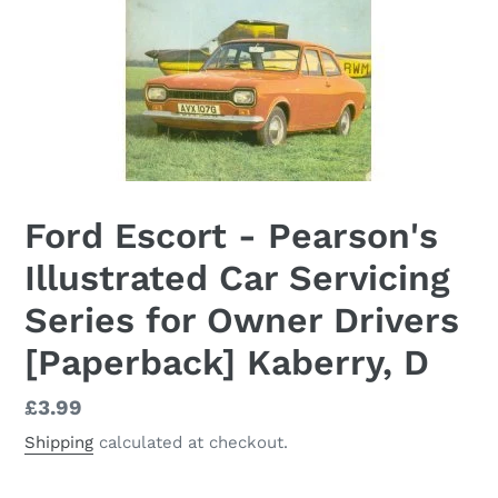
Ford Escort - Pearson's
Illustrated Car Servicing
Series for Owner Drivers
[Paperback] Kaberry, D
Regular
£3.99
price
Shipping
calculated at checkout.