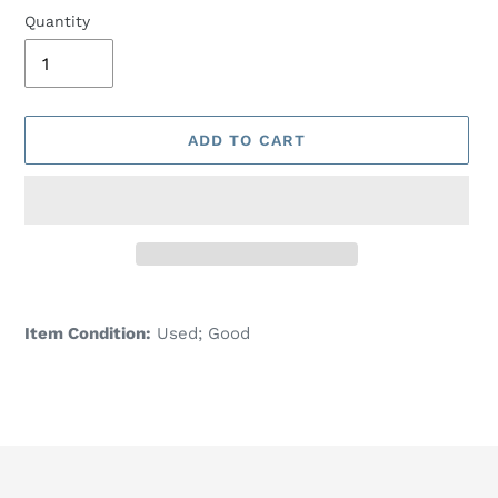
Quantity
ADD TO CART
Adding
product
Item Condition:
Used; Good
to
your
cart