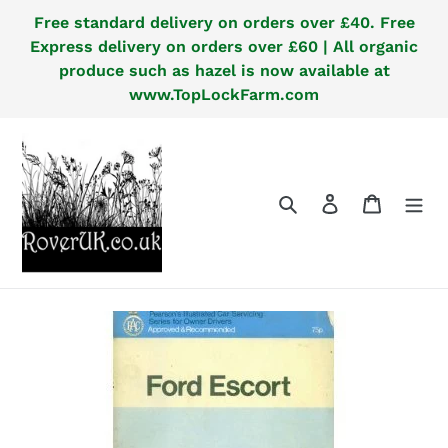
Skip
Free standard delivery on orders over £40. Free
to
Express delivery on orders over £60 | All organic
content
produce such as hazel is now available at
www.TopLockFarm.com
Search
Log in
Cart