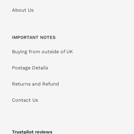
About Us
IMPORTANT NOTES
Buying from outside of UK
Postage Details
Returns and Refund
Contact Us
Trustpilot reviews