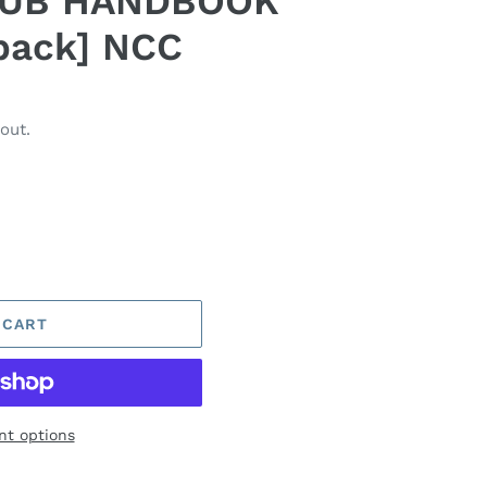
LUB HANDBOOK
back] NCC
out.
 CART
t options