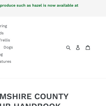
 produce such as hazel is now available at
ring
ds
Trellis
Search
Log in
Cart
Dogs
ng
atures
MSHIRE COUNTY