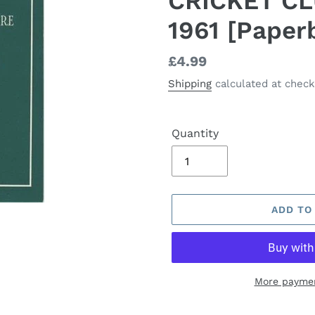
CRICKET C
1961 [Paper
Regular
£4.99
price
Shipping
calculated at check
Quantity
ADD TO
More paymen
Adding