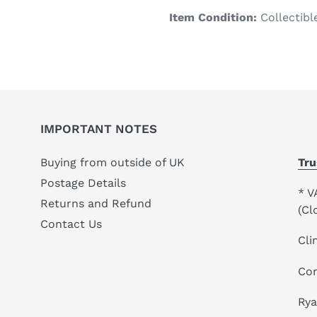
product
Item Condition:
Collectibl
to
your
cart
IMPORTANT NOTES
Buying from outside of UK
Tru
Postage Details
* V
Returns and Refund
(Cl
Contact Us
Cli
Co
Ry