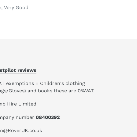
e; Very Good
stpilot reviews
AT exemptions = Children's clothing
ogs/Gloves) and books these are 0%VAT.
mb Hire Limited
mpany number
08400392
an@RoverUK.co.uk