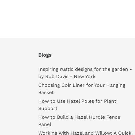
Blogs
Inspiring rustic designs for the garden -
by Rob Davis - New York
Choosing Coir Liner for Your Hanging
Basket
How to Use Hazel Poles for Plant
Support
How to Build a Hazel Hurdle Fence
Panel
Working with Hazel and Willow: A Quick