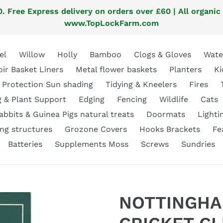
. Free Express delivery on orders over £60 | All organic
www.TopLockFarm.com
el
Willow
Holly
Bamboo
Clogs & Gloves
Wate
oir Basket Liners
Metal flower baskets
Planters
Ki
 Protection Sun shading
Tidying & Kneelers
Fires
g & Plant Support
Edging
Fencing
Wildlife
Cats
abbits & Guinea Pigs natural treats
Doormats
Lighti
ng structures
Grozone Covers
Hooks Brackets
Fe
Batteries
Supplements Moss
Screws
Sundries
NOTTINGHA