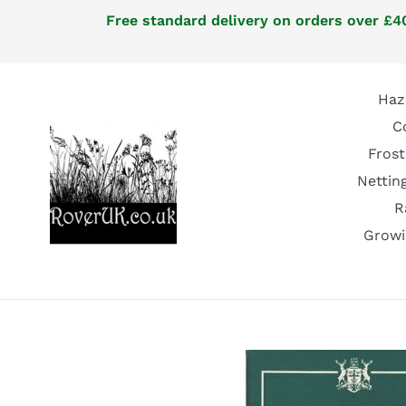
Skip
Free standard delivery on orders over £40
to
content
Haz
C
Frost
Nettin
R
Growi