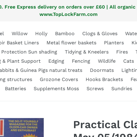
. Free Express delivery on orders over £60 | All organic
www.TopLockFarm.com
el
Willow
Holly
Bamboo
Clogs & Gloves
Wate
oir Basket Liners
Metal flower baskets
Planters
Ki
 Protection Sun shading
Tidying & Kneelers
Fires
g & Plant Support
Edging
Fencing
Wildlife
Cats
abbits & Guinea Pigs natural treats
Doormats
Lighti
ng structures
Grozone Covers
Hooks Brackets
Fe
Batteries
Supplements Moss
Screws
Sundries
Practical C