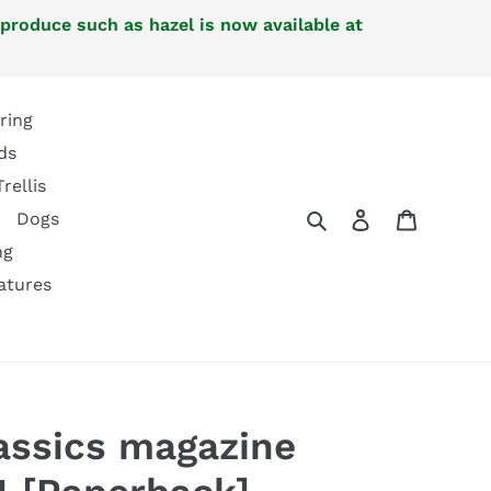
 produce such as hazel is now available at
ring
ds
Trellis
Search
Log in
Cart
Dogs
ng
atures
lassics magazine