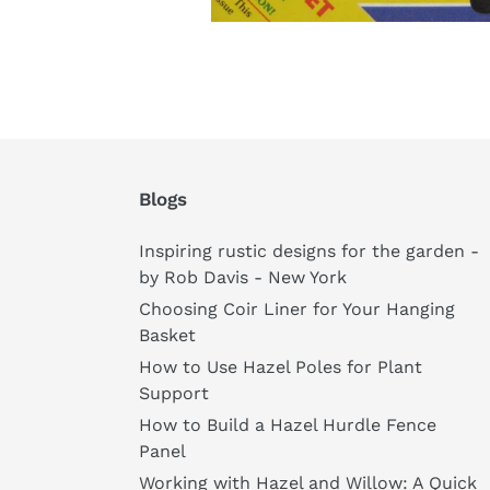
Blogs
Inspiring rustic designs for the garden -
by Rob Davis - New York
Choosing Coir Liner for Your Hanging
Basket
How to Use Hazel Poles for Plant
Support
How to Build a Hazel Hurdle Fence
Panel
Working with Hazel and Willow: A Quick