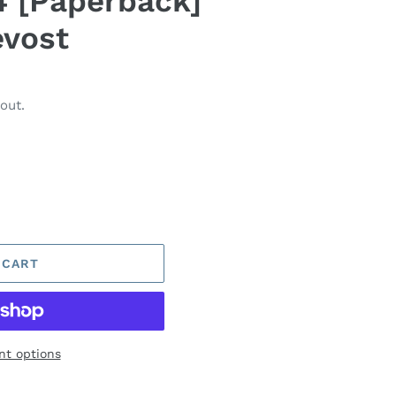
 [Paperback]
evost
out.
 CART
t options