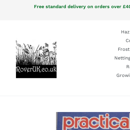
Skip
Free standard delivery on orders over £40
to
content
Haz
C
Frost
Nettin
R
Growi