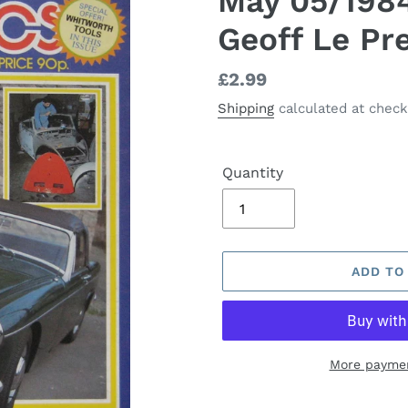
May 05/1984
Geoff Le Pr
Regular
£2.99
price
Shipping
calculated at check
Quantity
ADD TO
More paymen
Adding