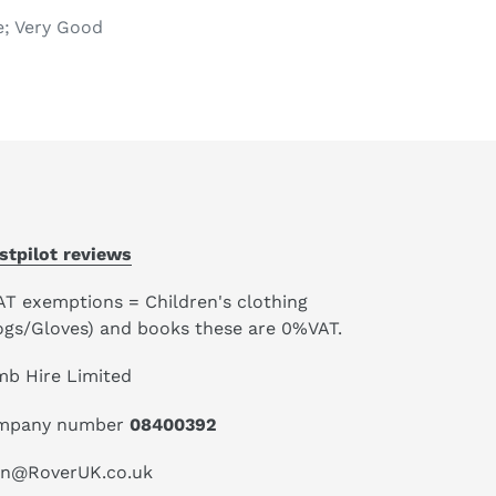
e; Very Good
stpilot reviews
AT exemptions = Children's clothing
ogs/Gloves) and books these are 0%VAT.
mb Hire Limited
mpany number
08400392
an@RoverUK.co.uk