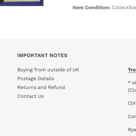
product
Item Condition:
Collectibl
to
your
cart
IMPORTANT NOTES
Buying from outside of UK
Tru
Postage Details
* V
Returns and Refund
(Cl
Contact Us
Cli
Co
Ry